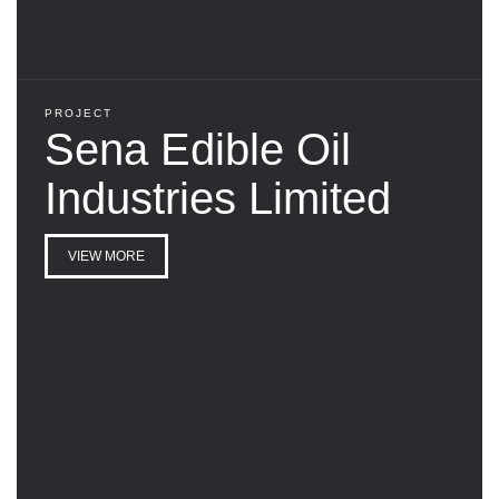
PROJECT
Sena Edible Oil
Industries Limited
VIEW MORE