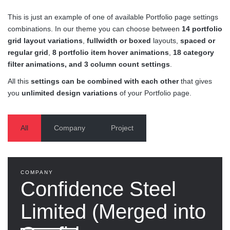
This is just an example of one of available Portfolio page settings
combinations. In our theme you can choose between
14 portfolio
grid layout variations
,
fullwidth or boxed
layouts,
spaced or
regular grid
,
8 portfolio item hover animations
,
18 category
filter animations, and 3 column count settings
.
All this
settings can be combined with each other
that gives
you
unlimited design variations
of your Portfolio page.
All
Company
Project
COMPANY
Confidence Steel
Limited (Merged into