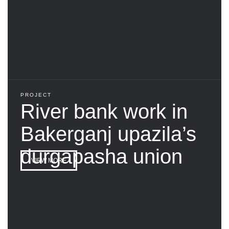
PROJECT
River bank work in
Bakerganj upazila’s
durgapasha union
VIEW MORE