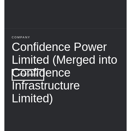
COMPANY
Confidence Power
Limited (Merged into
Confidence
VIEW MORE
Infrastructure
Limited)