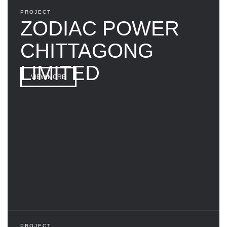
PROJECT
ZODIAC POWER
CHITTAGONG
LIMITED
VIEW MORE
PROJECT