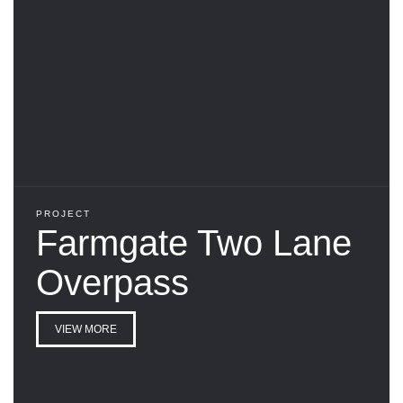
PROJECT
Farmgate Two Lane
Overpass
VIEW MORE