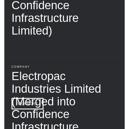
Confidence
Infrastructure
Limited)
COMPANY
Electropac
Industries Limited
(Merged into
VIEW MORE
Confidence
Infrastructure