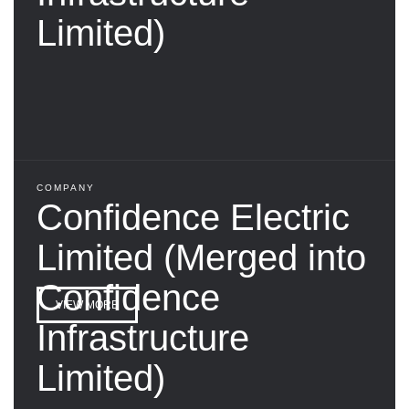
Limited)
COMPANY
Confidence Electric
Limited (Merged into
Confidence
VIEW MORE
Infrastructure
Limited)