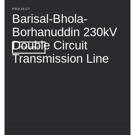
PROJECT
Barisal-Bhola-
Borhanuddin 230kV
Double Circuit
VIEW MORE
Transmission Line