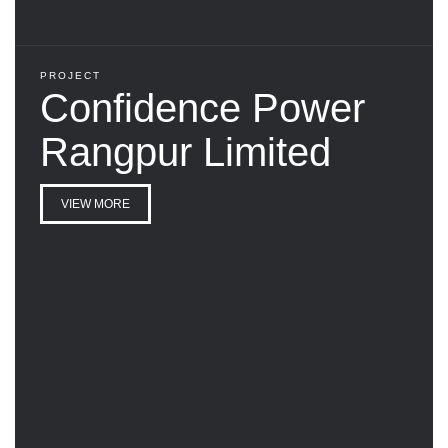
PROJECT
Confidence Power
Rangpur Limited
VIEW MORE