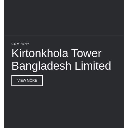
COMPANY
Kirtonkhola Tower
Bangladesh Limited
VIEW MORE