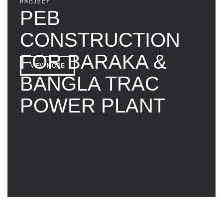
PROJECT
PEB
CONSTRUCTION
FOR BARAKA &
VIEW MORE
BANGLA TRAC
POWER PLANT