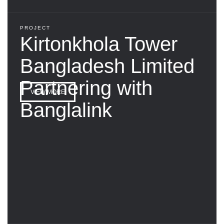
PROJECT
Kirtonkhola Tower
Bangladesh Limited
Partnering with
VIEW MORE
Banglalink