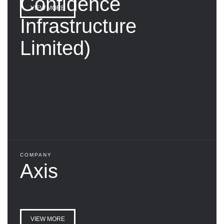
Confidence
VIEW MORE
Infrastructure
Limited)
COMPANY
Axis
VIEW MORE