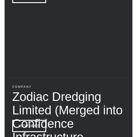
COMPANY
Zodiac Dredging
Limited (Merged into
Confidence
VIEW MORE
Infrastructure