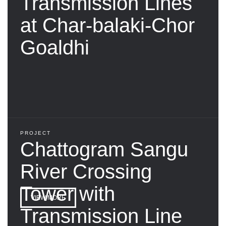
Transmission Lines
at Char-balaki-Chor
Goaldhi
PROJECT
Chattogram Sangu
River Crossing
Tower with
VIEW MORE
Transmission Line