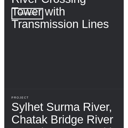
Tower with
VIEW MORE
Transmission Lines
PROJECT
Sylhet Surma River,
Chatak Bridge River