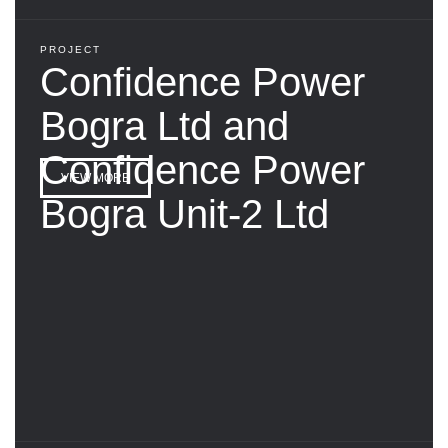
PROJECT
Confidence Power
Bogra Ltd and
Confidence Power
VIEW MORE
Bogra Unit-2 Ltd