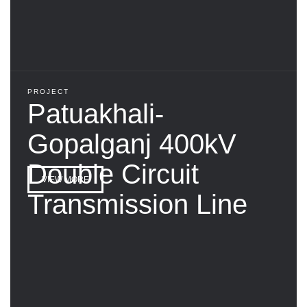
PROJECT
Patuakhali-
Gopalganj 400kV
Double Circuit
VIEW MORE
Transmission Line