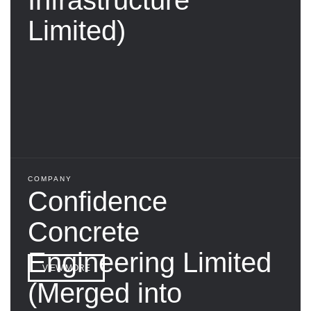
Limited)
COMPANY
Confidence
Concrete
Engineering Limited
VIEW MORE
(Merged into