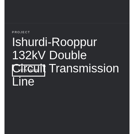
PROJECT
Ishurdi-Rooppur
132kV Double
Circuit Transmission
VIEW MORE
Line