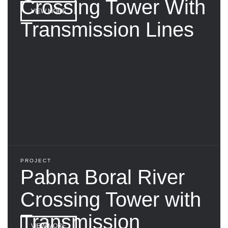
Crossing Tower With
VIEW MORE
Transmission Lines
PROJECT
Pabna Boral River
Crossing Tower with
Transmission
VIEW MORE