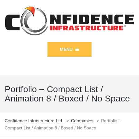
MENU
Portfolio – Compact List /
Animation 8 / Boxed / No Space
Confidence Infrastructure Ltd.
>
Companies
>
Portfolio –
Compact List / Animation 8 / Boxed / No Space