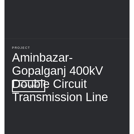
PROJECT
Aminbazar-
Gopalganj 400kV
Double Circuit
VIEW MORE
Transmission Line