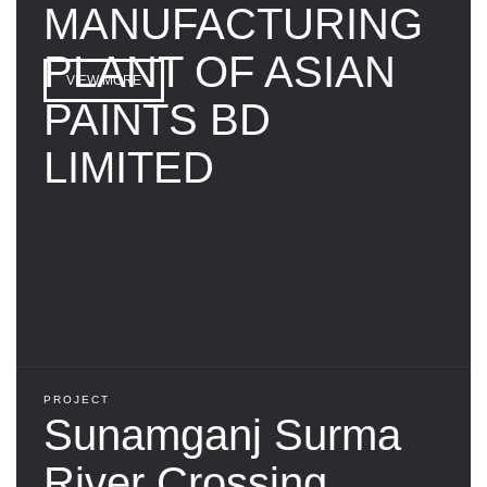
MANUFACTURING
PLANT OF ASIAN
VIEW MORE
PAINTS BD
LIMITED
PROJECT
Sunamganj Surma
River Crossing