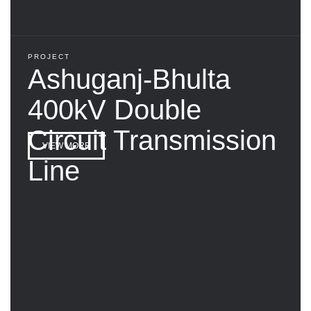
PROJECT
Ashuganj-Bhulta
400kV Double
Circuit Transmission
VIEW MORE
Line