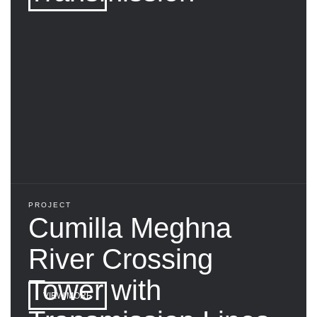
PROJECT
Cumilla Meghna
River Crossing
Tower with
VIEW MORE