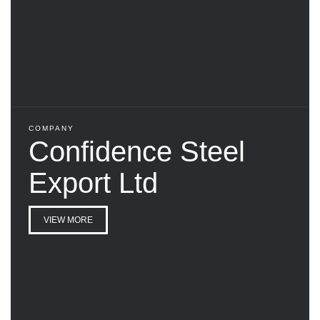
COMPANY
Confidence Steel
Export Ltd
VIEW MORE