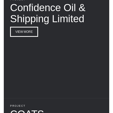
Confidence Oil &
Shipping Limited
VIEW MORE
PROJECT