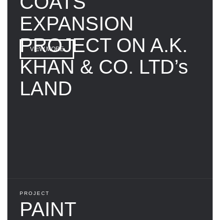
COATS
EXPANSION
PROJECT ON A.K.
VIEW MORE
KHAN & CO. LTD’s
LAND
PROJECT
PAINT