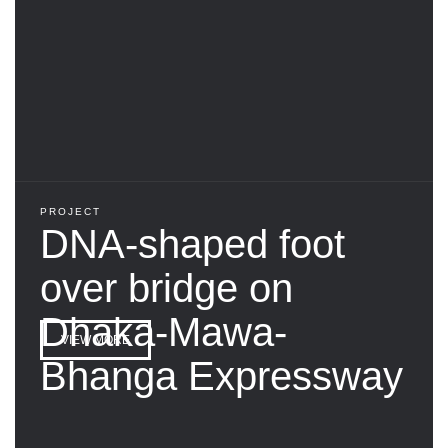
PROJECT
DNA-shaped foot
over bridge on
Dhaka-Mawa-
VIEW MORE
Bhanga Expressway