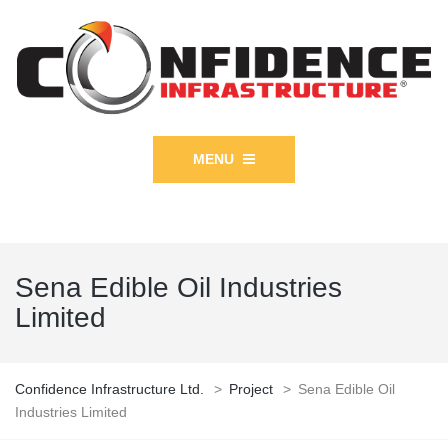
MENU
Sena Edible Oil Industries
Limited
Confidence Infrastructure Ltd.
>
Project
>
Sena Edible Oil
Industries Limited