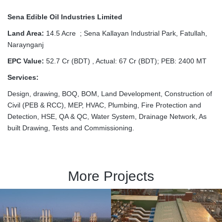
Sena Edible Oil Industries Limited
Land Area:
14.5 Acre ; Sena Kallayan Industrial Park, Fatullah,
Naraynganj
EPC Value:
52.7 Cr (BDT) , Actual: 67 Cr (BDT); PEB: 2400 MT
Services:
Design, drawing, BOQ, BOM, Land Development, Construction of
Civil (PEB & RCC), MEP, HVAC, Plumbing, Fire Protection and
Detection, HSE, QA & QC, Water System, Drainage Network, As
built Drawing, Tests and Commissioning.
More Projects
Confidence Power