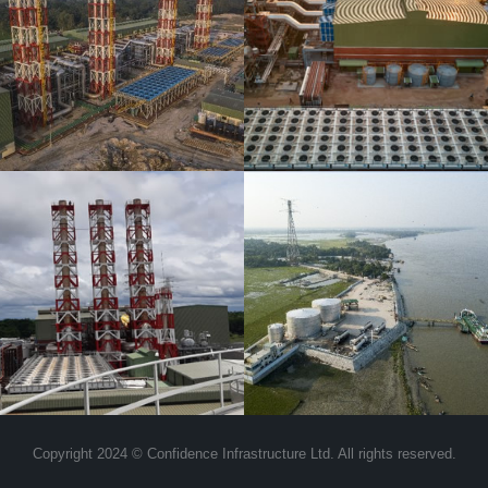
Bogra Ltd and
Confidence Power
Bogra Unit-2 Ltd
Confidence Oil &
Shipping Limited
Copyright 2024 © Confidence Infrastructure Ltd. All rights reserved.