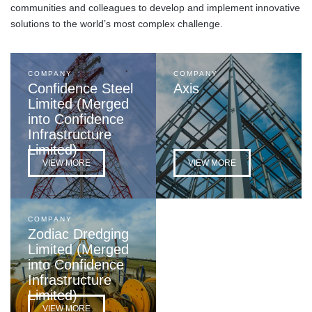
communities and colleagues to develop and implement innovative
solutions to the world’s most complex challenge.
COMPANY
COMPANY
Confidence Steel
Axis
Limited (Merged
into Confidence
Infrastructure
Limited)
VIEW MORE
VIEW MORE
COMPANY
Zodiac Dredging
Limited (Merged
into Confidence
Infrastructure
Limited)
VIEW MORE