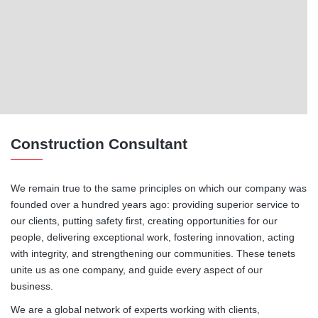
Construction Consultant
We remain true to the same principles on which our company was
founded over a hundred years ago: providing superior service to
our clients, putting safety first, creating opportunities for our
people, delivering exceptional work, fostering innovation, acting
with integrity, and strengthening our communities. These tenets
unite us as one company, and guide every aspect of our
business.
We are a global network of experts working with clients,