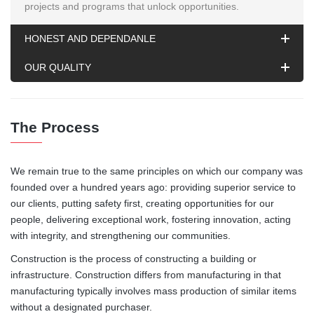
projects and programs that unlock opportunities.
HONEST AND DEPENDANLE
OUR QUALITY
The Process
We remain true to the same principles on which our company was
founded over a hundred years ago: providing superior service to
our clients, putting safety first, creating opportunities for our
people, delivering exceptional work, fostering innovation, acting
with integrity, and strengthening our communities.
Construction is the process of constructing a building or
infrastructure. Construction differs from manufacturing in that
manufacturing typically involves mass production of similar items
without a designated purchaser.