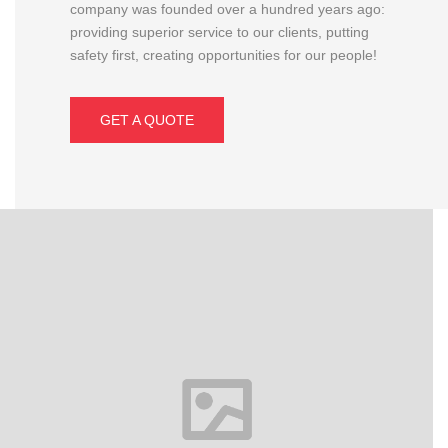
company was founded over a hundred years ago:
providing superior service to our clients, putting
safety first, creating opportunities for our people!
GET A QUOTE