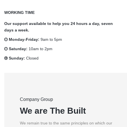
WORKING TIME
Our support available to help you 24 hours a day, seven
days a week.
Monday-Friday:
9am to 5pm
Saturday:
10am to 2pm
Sunday:
Closed
Company Group
We are The Built
We remain true to the same principles on which our