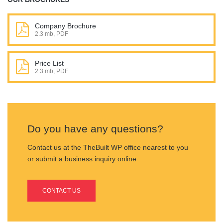
Company Brochure
2.3 mb, PDF
Price List
2.3 mb, PDF
Do you have any questions?
Contact us at the TheBuilt WP office nearest to you
or submit a business inquiry online
CONTACT US