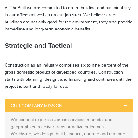
At TheBuilt we are committed to green building and sustainability
in our offices as well as on our job sites. We believe green
buildings are not only good for the environment, they also provide
immediate and long-term economic benefits.
Strategic and Tactical
Construction as an industry comprises six to nine percent of the
gross domestic product of developed countries. Construction
starts with planning, design, and financing and continues until the
project is built and ready for use.
OUR COMPANY MISSION
We connect expertise across services, markets, and
geographies to deliver transformative outcomes.
Worldwide, we design, build, finance, operate and manage