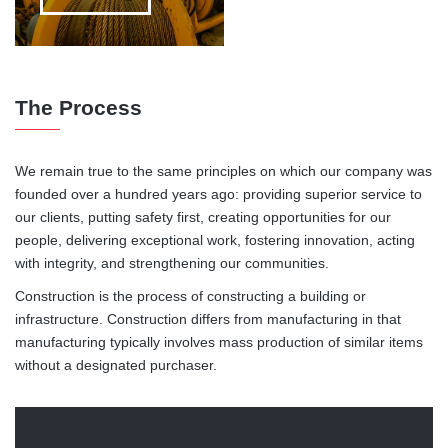
The Process
We remain true to the same principles on which our company was
founded over a hundred years ago: providing superior service to
our clients, putting safety first, creating opportunities for our
people, delivering exceptional work, fostering innovation, acting
with integrity, and strengthening our communities.
Construction is the process of constructing a building or
infrastructure. Construction differs from manufacturing in that
manufacturing typically involves mass production of similar items
without a designated purchaser.