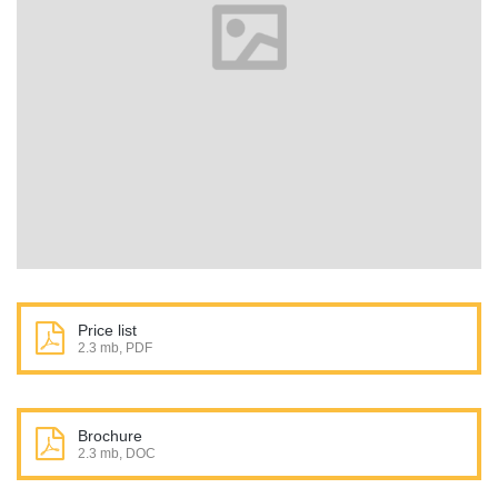
Price list
2.3 mb, PDF
Brochure
2.3 mb, DOC