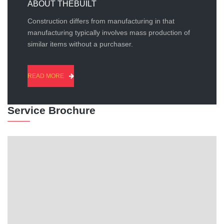
ABOUT THEBUILT
Construction differs from manufacturing in that
manufacturing typically involves mass production of
similar items without a purchaser.
READ MORE
Service Brochure