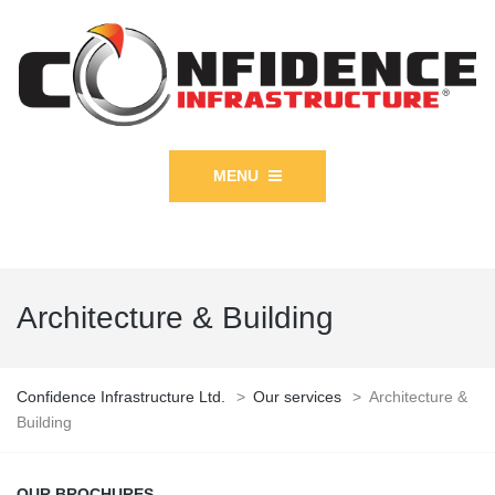
MENU
Architecture & Building
Confidence Infrastructure Ltd.
>
Our services
>
Architecture &
Building
OUR BROCHURES