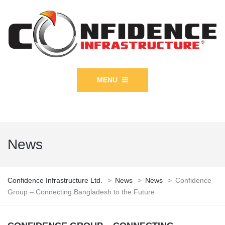
MENU
News
Confidence Infrastructure Ltd.
>
News
>
News
>
Confidence
Group – Connecting Bangladesh to the Future