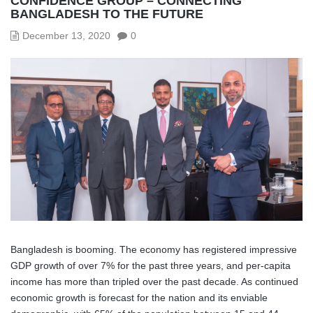
CONFIDENCE GROUP – CONNECTING
BANGLADESH TO THE FUTURE
December 13, 2020
0
Bangladesh is booming. The economy has registered impressive
GDP growth of over 7% for the past three years, and per-capita
income has more than tripled over the past decade. As continued
economic growth is forecast for the nation and its enviable