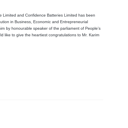
e Limited and Confidence Batteries Limited has been
ution in Business, Economic and Entrepreneurial
im by honourable speaker of the parliament of People’s
like to give the heartiest congratulations to Mr. Karim