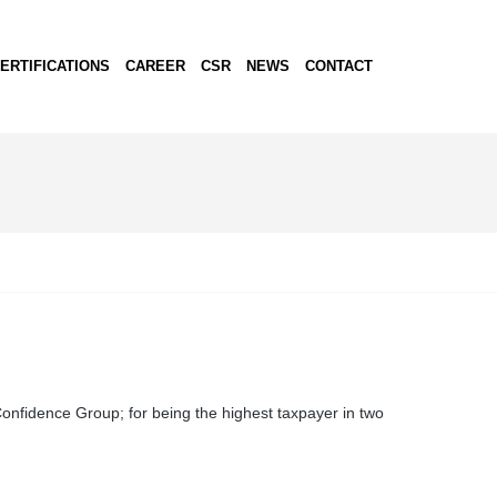
ERTIFICATIONS
CAREER
CSR
NEWS
CONTACT
nfidence Group; for being the highest taxpayer in two