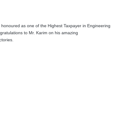
honoured as one of the Highest Taxpayer in Engineering
gratulations to Mr. Karim on his amazing
tories.