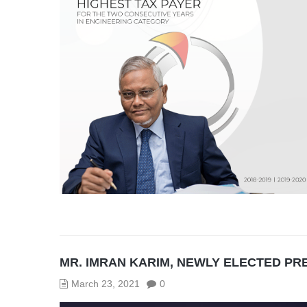
MR. IMRAN KARIM, NEWLY ELECTED PRE
March 23, 2021
0