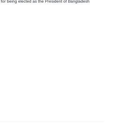
for being elected as the President of Bangladesh