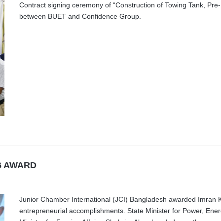
Contract signing ceremony of “Construction of Towing Tank, Pre-
between BUET and Confidence Group.
6 AWARD
Junior Chamber International (JCI) Bangladesh awarded Imran K
entrepreneurial accomplishments. State Minister for Power, Ene