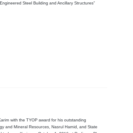
Engineered Steel Building and Ancillary Structures”
arim with the TYOP award for his outstanding
rgy and Mineral Resources, Nasrul Hamid, and State