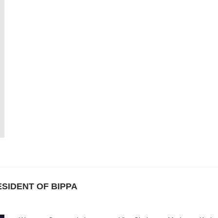
SIDENT OF BIPPA