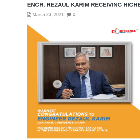
ENGR. REZAUL KARIM RECEIVING HIGH
March 23, 2021
0