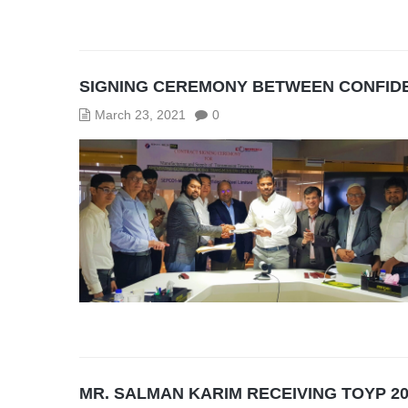
SIGNING CEREMONY BETWEEN CONFIDE
March 23, 2021
0
MR. SALMAN KARIM RECEIVING TOYP 2