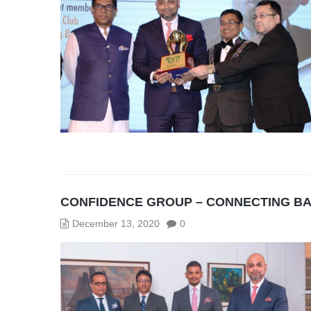
CONFIDENCE GROUP – CONNECTING B
December 13, 2020
0