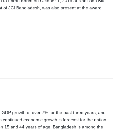
rd to Imran Karim on October 1, 2016 at Radisson Blu
of JCI Bangladesh, was also present at the award
GDP growth of over 7% for the past three years, and
s continued economic growth is forecast for the nation
een 15 and 44 years of age, Bangladesh is among the