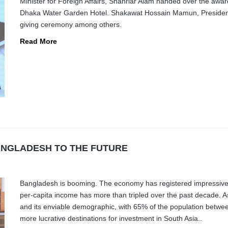
Minister for Foreign Affairs, Shahriar Alam handed over the awa
Dhaka Water Garden Hotel. Shakawat Hossain Mamun, President 
giving ceremony among others.
Read More
ANGLADESH TO THE FUTURE
Bangladesh is booming. The economy has registered impressive 
per-capita income has more than tripled over the past decade. A
and its enviable demographic, with 65% of the population betw
more lucrative destinations for investment in South Asia..