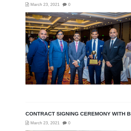
March 23, 2021
0
CONTRACT SIGNING CEREMONY WITH 
March 23, 2021
0