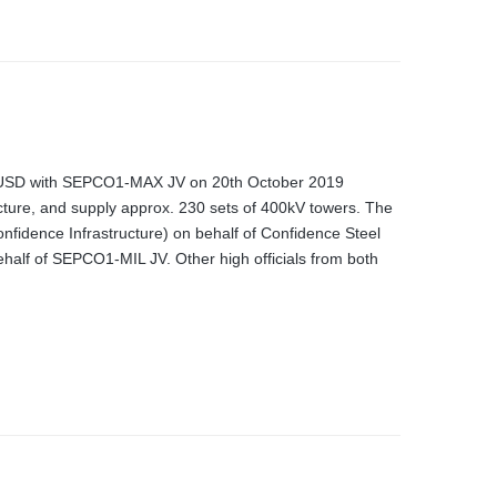
0M USD with SEPCO1-MAX JV on 20th October 2019
acture, and supply approx. 230 sets of 400kV towers. The
fidence Infrastructure) on behalf of Confidence Steel
alf of SEPCO1-MIL JV. Other high officials from both