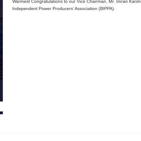
Warmest Congratulations to our Vice Chairman, Mr. Imran Karim 
Independent Power Producers’ Association (BIPPA).