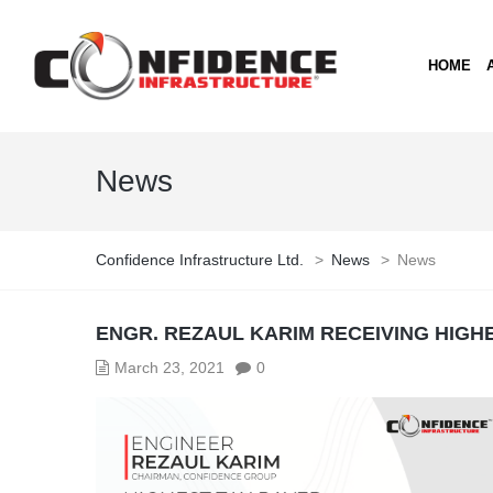
HOME
News
Confidence Infrastructure Ltd.
>
News
>
News
ENGR. REZAUL KARIM RECEIVING HIGH
March 23, 2021
0