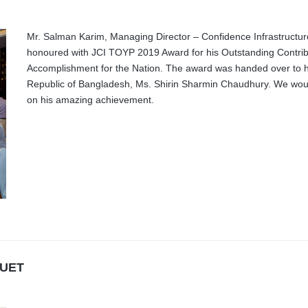
Mr. Salman Karim, Managing Director – Confidence Infrastructur
honoured with JCI TOYP 2019 Award for his Outstanding Contrib
Accomplishment for the Nation. The award was handed over to h
Republic of Bangladesh, Ms. Shirin Sharmin Chaudhury. We would 
on his amazing achievement.
BUET