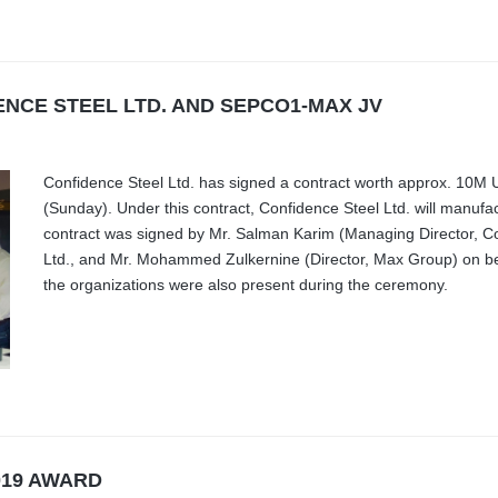
NCE STEEL LTD. AND SEPCO1-MAX JV
Confidence Steel Ltd. has signed a contract worth approx. 1
(Sunday). Under this contract, Confidence Steel Ltd. will manuf
contract was signed by Mr. Salman Karim (Managing Director, Con
Ltd., and Mr. Mohammed Zulkernine (Director, Max Group) on beh
the organizations were also present during the ceremony.
019 AWARD