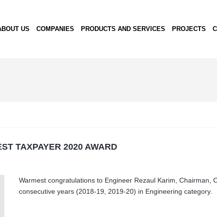
ABOUT US
COMPANIES
PRODUCTS AND SERVICES
PROJECTS
C
EST TAXPAYER 2020 AWARD
Warmest congratulations to Engineer Rezaul Karim, Chairman, Co
consecutive years (2018-19, 2019-20) in Engineering category.