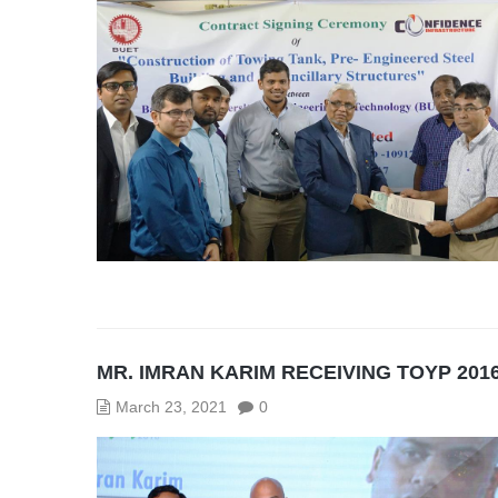
MR. IMRAN KARIM RECEIVING TOYP 201
March 23, 2021
0