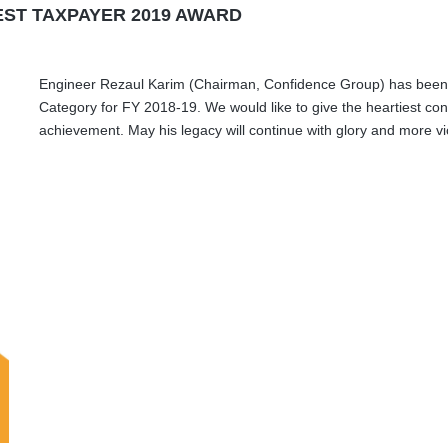
EST TAXPAYER 2019 AWARD
Engineer Rezaul Karim (Chairman, Confidence Group) has been 
Category for FY 2018-19. We would like to give the heartiest con
achievement. May his legacy will continue with glory and more vic