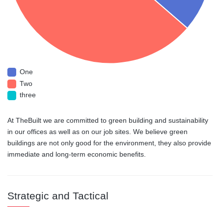
One
Two
three
At TheBuilt we are committed to green building and sustainability
in our offices as well as on our job sites. We believe green
buildings are not only good for the environment, they also provide
immediate and long-term economic benefits.
Strategic and Tactical