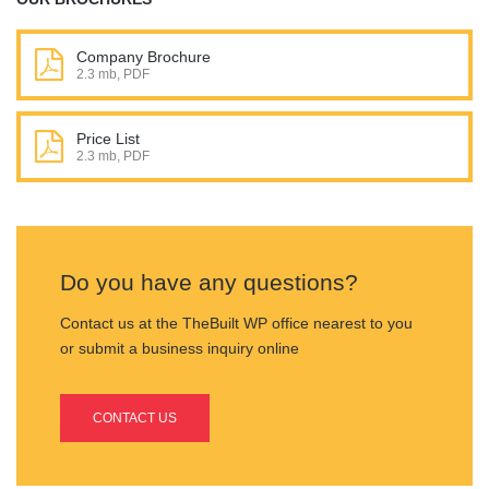
Company Brochure
2.3 mb, PDF
Price List
2.3 mb, PDF
Do you have any questions?
Contact us at the TheBuilt WP office nearest to you
or submit a business inquiry online
CONTACT US