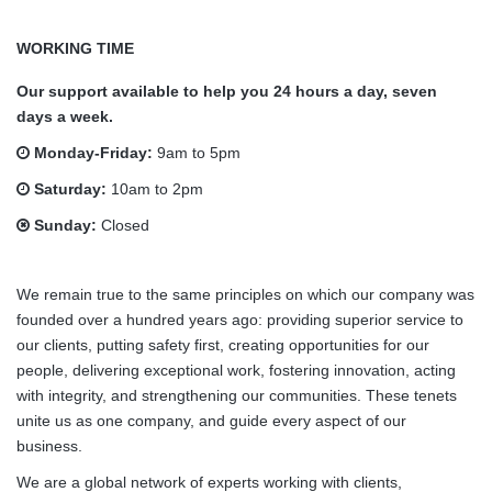
WORKING TIME
Our support available to help you 24 hours a day, seven
days a week.
Monday-Friday:
9am to 5pm
Saturday:
10am to 2pm
Sunday:
Closed
We remain true to the same principles on which our company was
founded over a hundred years ago: providing superior service to
our clients, putting safety first, creating opportunities for our
people, delivering exceptional work, fostering innovation, acting
with integrity, and strengthening our communities. These tenets
unite us as one company, and guide every aspect of our
business.
We are a global network of experts working with clients,