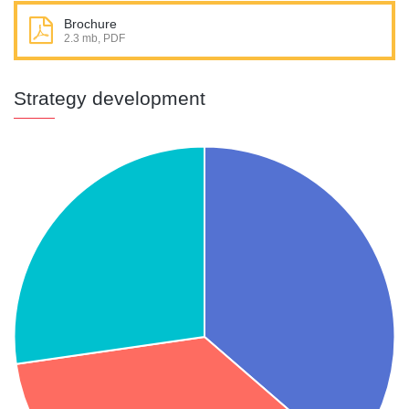
Brochure
2.3 mb, PDF
Strategy development