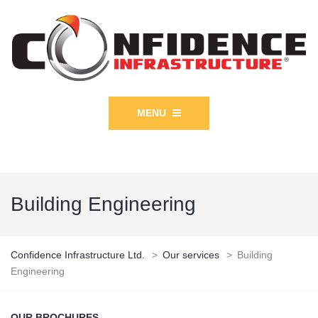
MENU
Building Engineering
Confidence Infrastructure Ltd.
>
Our services
>
Building
Engineering
OUR BROCHURES