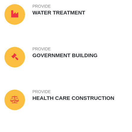
PROVIDE
WATER TREATMENT
PROVIDE
GOVERNMENT BUILDING
PROVIDE
HEALTH CARE CONSTRUCTION