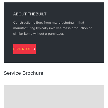
ABOUT THEBUILT
Construction differs from manufacturing in that
manufacturing typically involves mass production of
similar items without a purchaser.
READ MORE
Service Brochure