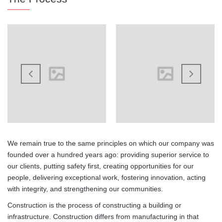
We remain true to the same principles on which our company was
founded over a hundred years ago: providing superior service to
our clients, putting safety first, creating opportunities for our
people, delivering exceptional work, fostering innovation, acting
with integrity, and strengthening our communities.
Construction is the process of constructing a building or
infrastructure. Construction differs from manufacturing in that