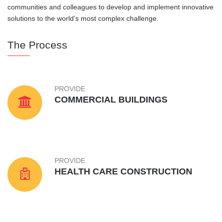
communities and colleagues to develop and implement innovative
solutions to the world’s most complex challenge.
The Process
PROVIDE
COMMERCIAL BUILDINGS
PROVIDE
HEALTH CARE CONSTRUCTION