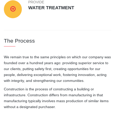
PROVIDE
WATER TREATMENT
The Process
We remain true to the same principles on which our company was
founded over a hundred years ago: providing superior service to
our clients, putting safety first, creating opportunities for our
people, delivering exceptional work, fostering innovation, acting
with integrity, and strengthening our communities.
Construction is the process of constructing a building or
infrastructure. Construction differs from manufacturing in that
manufacturing typically involves mass production of similar items
without a designated purchaser.