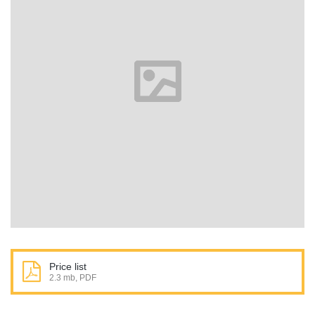
Price list
2.3 mb, PDF