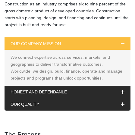
Construction as an industry comprises six to nine percent of the
gross domestic product of developed countries. Construction
starts with planning, design, and financing and continues until the
project is built and ready for use.
OUR COMPANY MISSION
We connect expertise across services, markets, and
geographies to deliver transformative outcomes.
Worldwide, we design, build, finance, operate and manage
projects and programs that unlock opportunities.
HONEST AND DEPENDANLE
OUR QUALITY
The Process