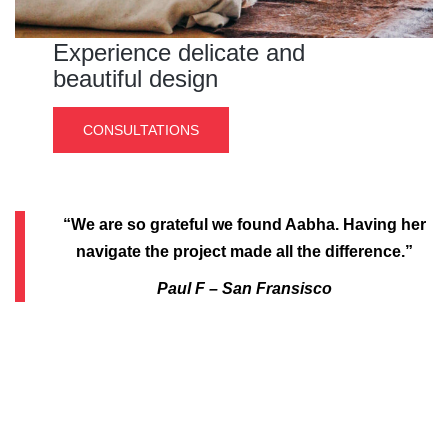
Experience delicate and
beautiful design
CONSULTATIONS
“We are so grateful we found Aabha. Having her
navigate the project made all the difference.”
Paul F – San Fransisco