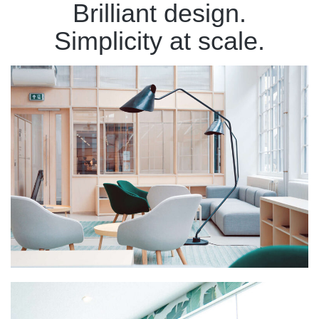
Brilliant design.
Simplicity at scale.