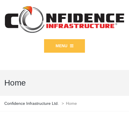
MENU
Home
Confidence Infrastructure Ltd.
>
Home