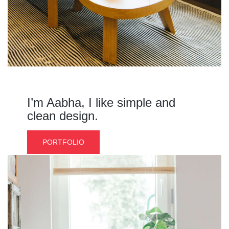
I’m Aabha, I like simple and
clean design.
PORTFOLIO