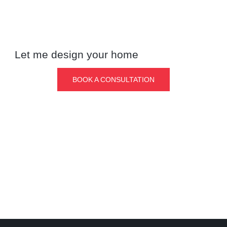
Let me design your home
BOOK A CONSULTATION